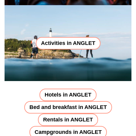
Activities in ANGLET
Hotels in ANGLET
Bed and breakfast in ANGLET
Rentals in ANGLET
Campgrounds in ANGLET