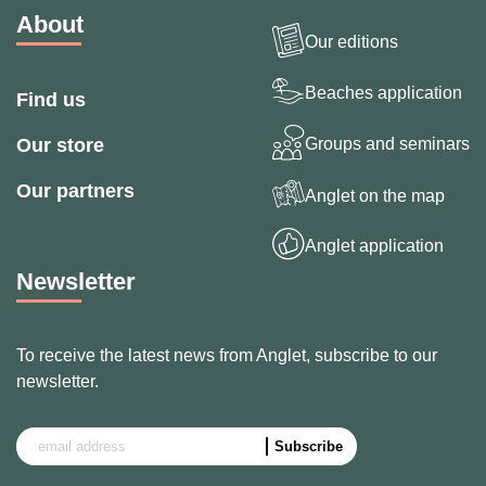
About
Our editions
Beaches application
Find us
Groups and seminars
Our store
Our partners
Anglet on the map
Anglet application
Newsletter
To receive the latest news from Anglet, subscribe to our
newsletter.