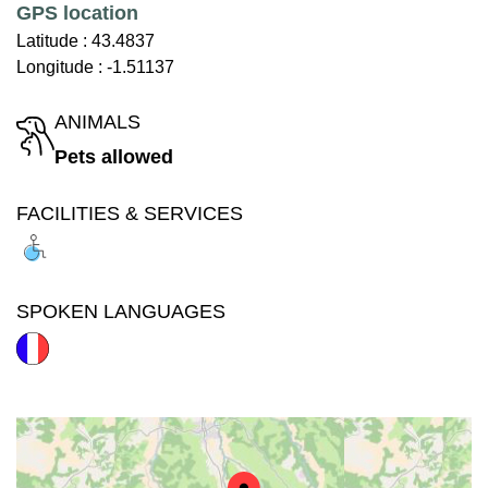
GPS location
Latitude :
43.4837
Longitude :
-1.51137
ANIMALS
Pets allowed
FACILITIES & SERVICES
SPOKEN LANGUAGES