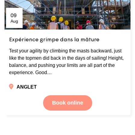
09
Aug
Expérience grimpe dans la mâture
Test your agility by climbing the masts backward, just
like the topmen did back in the days of sailing! Height,
balance, and pushing your limits are all part of the
experience. Good…
ANGLET
Book online