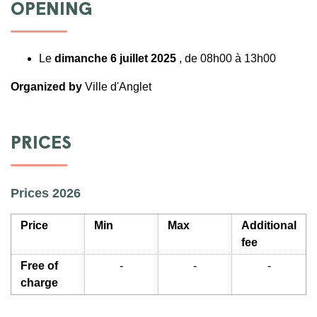
OPENING
Le
dimanche 6 juillet 2025
, de 08h00 à 13h00
Organized by
Ville d'Anglet
PRICES
Prices 2026
Price
Min
Max
Additional
fee
Free of
-
-
-
charge