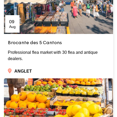
09
Aug
Brocante des 5 Cantons
Professional flea market with 30 flea and antique
dealers.
ANGLET