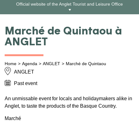
Skip
Official website of the Anglet Tourist and Leisure Office
to
content
Marché de Quintaou à
ANGLET
Home
Agenda
ANGLET
Marché de Quintaou
ANGLET
Past event
An unmissable event for locals and holidaymakers alike in
Anglet, to taste the products of the Basque Country.
Marché