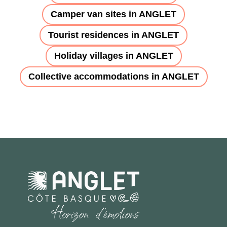
Camper van sites in ANGLET
Tourist residences in ANGLET
Holiday villages in ANGLET
Collective accommodations in ANGLET