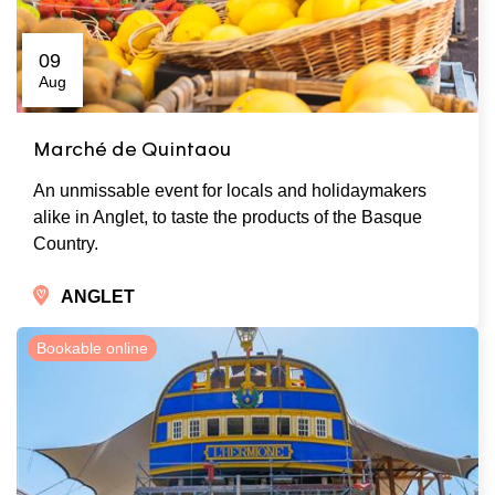
09
Aug
Marché de Quintaou
An unmissable event for locals and holidaymakers
alike in Anglet, to taste the products of the Basque
Country.
ANGLET
Bookable online