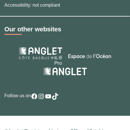
Accessibility: not compliant
Our other websites
Facebook
Instagram
YouTube
TikTok
Follow us on