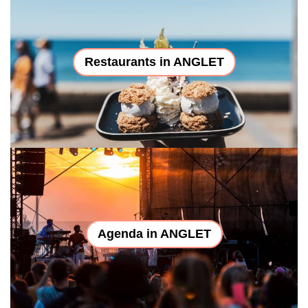
Restaurants in ANGLET
Agenda in ANGLET