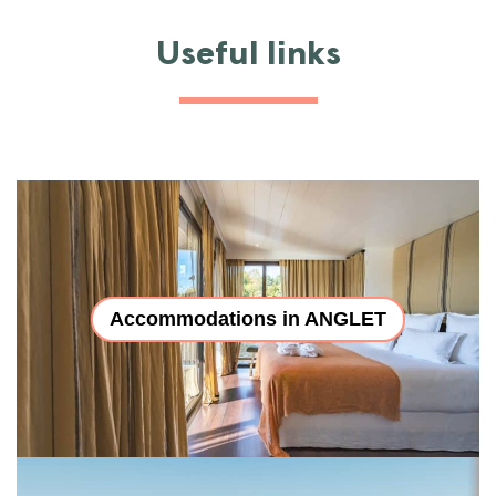
Useful links
Accommodations in ANGLET