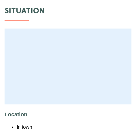
SITUATION
Location
In town