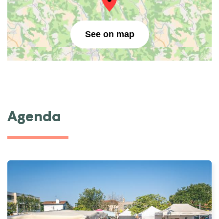
See on map
Agenda