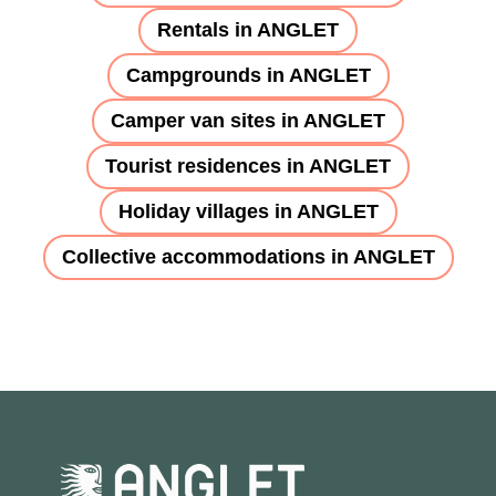
Rentals in ANGLET
Campgrounds in ANGLET
Camper van sites in ANGLET
Tourist residences in ANGLET
Holiday villages in ANGLET
Collective accommodations in ANGLET