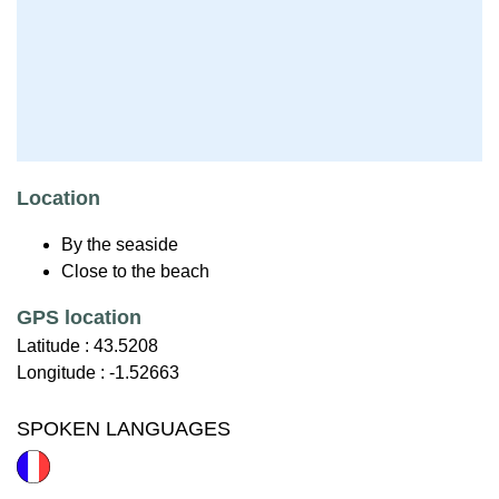
Location
By the seaside
Close to the beach
GPS location
Latitude :
43.5208
Longitude :
-1.52663
SPOKEN LANGUAGES