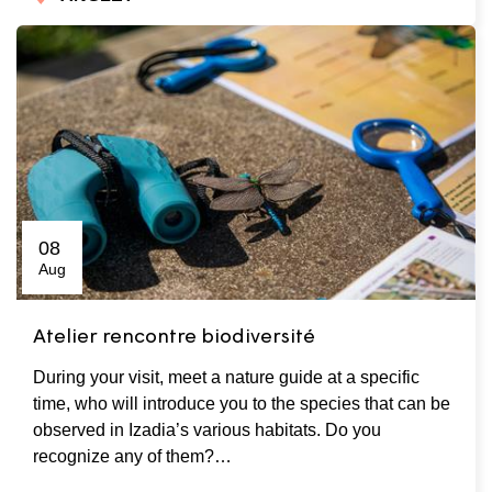
08
Aug
Atelier rencontre biodiversité
During your visit, meet a nature guide at a specific
time, who will introduce you to the species that can be
observed in Izadia’s various habitats. Do you
recognize any of them?…