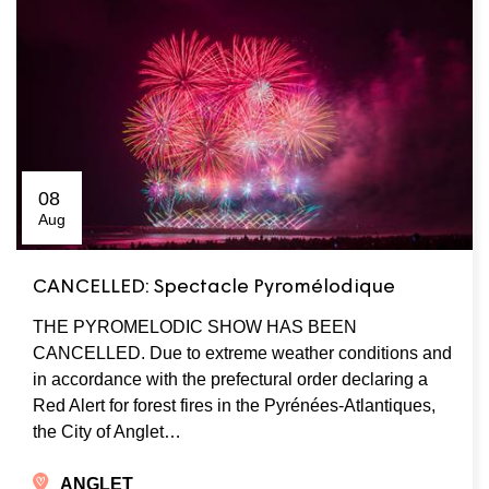
08
Aug
CANCELLED: Spectacle Pyromélodique
THE PYROMELODIC SHOW HAS BEEN
CANCELLED. Due to extreme weather conditions and
in accordance with the prefectural order declaring a
Red Alert for forest fires in the Pyrénées-Atlantiques,
the City of Anglet…
ANGLET