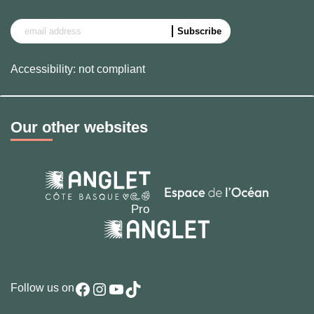
Accessibility: not compliant
Our other websites
Facebook
Instagram
YouTube
TikTok
Follow us on