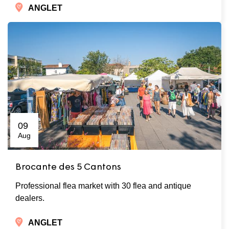
ANGLET
09
Aug
Brocante des 5 Cantons
Professional flea market with 30 flea and antique
dealers.
ANGLET