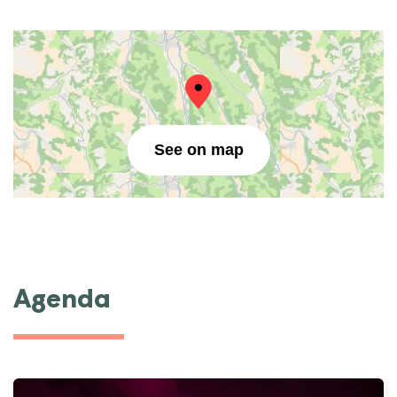
See on map
Agenda