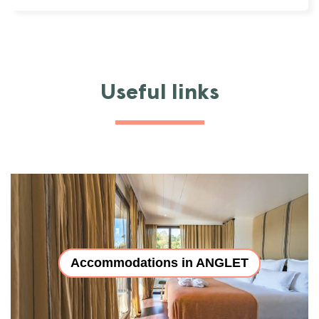
Useful links
Accommodations in ANGLET