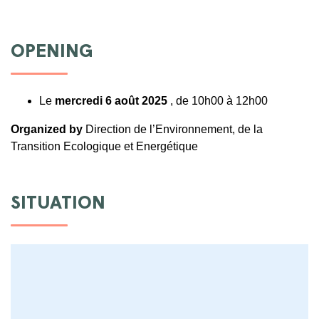
OPENING
Le
mercredi 6 août 2025
, de 10h00 à 12h00
Organized by
Direction de l’Environnement, de la
Transition Ecologique et Energétique
SITUATION