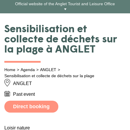
Skip
Official website of the Anglet Tourist and Leisure Office
to
content
Sensibilisation et
collecte de déchets sur
la plage à ANGLET
Home
Agenda
ANGLET
Sensibilisation et collecte de déchets sur la plage
ANGLET
Past event
Direct booking
Loisir nature