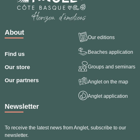
About
Our editions
Beaches application
Find us
Groups and seminars
Our store
Our partners
Anglet on the map
Anglet application
Newsletter
To receive the latest news from Anglet, subscribe to our
newsletter.