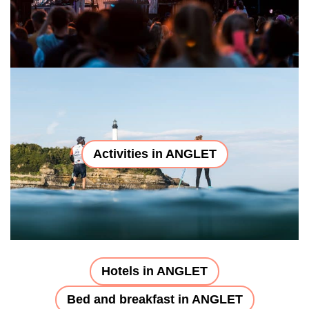
Activities in ANGLET
Hotels in ANGLET
Bed and breakfast in ANGLET