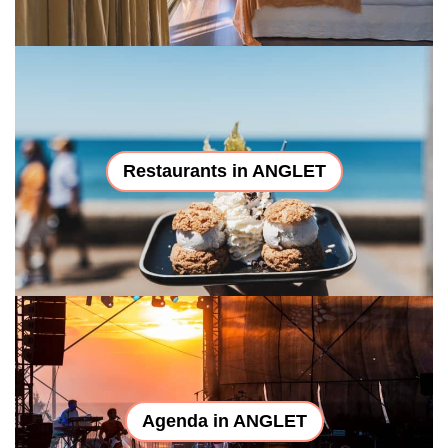
Restaurants in ANGLET
Agenda in ANGLET