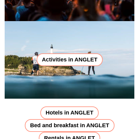
Activities in ANGLET
Hotels in ANGLET
Bed and breakfast in ANGLET
Rentals in ANGLET