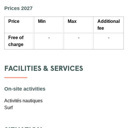
Prices 2027
Price
Min
Max
Additional
fee
Free of
-
-
-
charge
FACILITIES & SERVICES
On-site activities
Activités nautiques
Surf