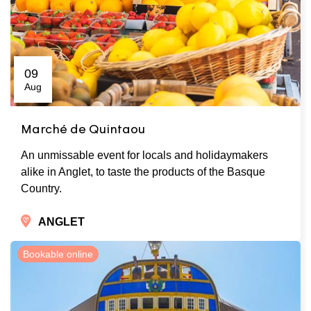
09
Aug
Marché de Quintaou
An unmissable event for locals and holidaymakers
alike in Anglet, to taste the products of the Basque
Country.
ANGLET
Bookable online