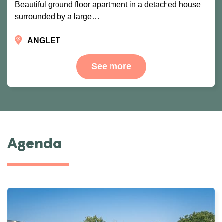
Beautiful ground floor apartment in a detached house
surrounded by a large…
ANGLET
See more
Agenda