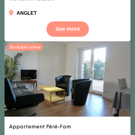
ANGLET
See more
Bookable online
Appartement Péré-Fam