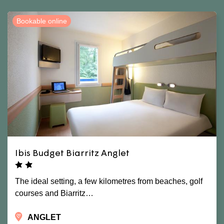
Bookable online
Ibis Budget Biarritz Anglet
The ideal setting, a few kilometres from beaches, golf
courses and Biarritz…
ANGLET