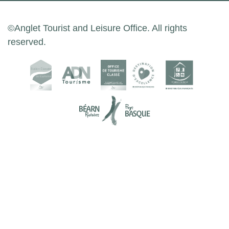
©Anglet Tourist and Leisure Office. All rights
reserved.