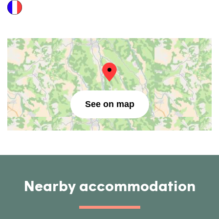
See on map
Nearby accommodation