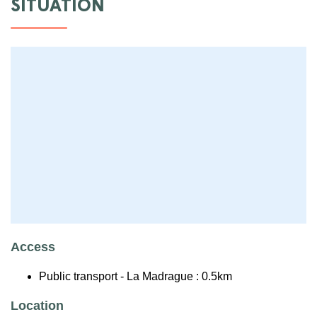
SITUATION
Access
Public transport - La Madrague : 0.5km
Location