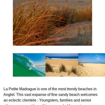
La Petite Madrague is one of the most trendy beaches in
Anglet. This vast expanse of fine sandy beach welcomes
an eclectic clientele : Youngsters, families and senior