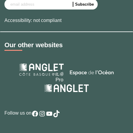
Accessibility: not compliant
Our other websites
Facebook
Instagram
YouTube
TikTok
Follow us on