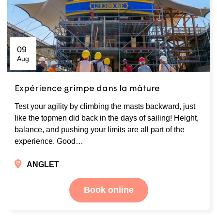
09
Aug
Expérience grimpe dans la mâture
Test your agility by climbing the masts backward, just
like the topmen did back in the days of sailing! Height,
balance, and pushing your limits are all part of the
experience. Good…
ANGLET
Book online