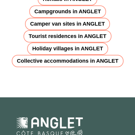
Campgrounds in ANGLET
Camper van sites in ANGLET
Tourist residences in ANGLET
Holiday villages in ANGLET
Collective accommodations in ANGLET