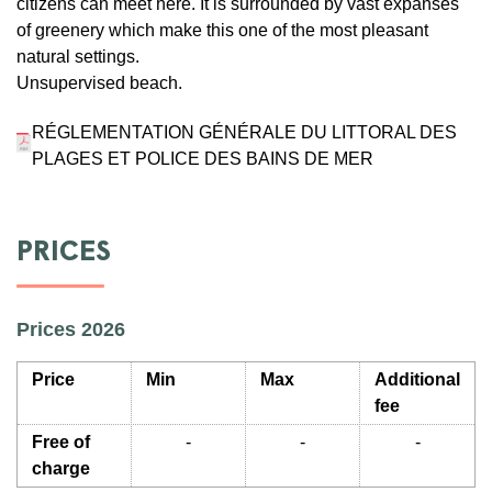
citizens can meet here. It is surrounded by vast expanses
of greenery which make this one of the most pleasant
natural settings.
Unsupervised beach.
RÉGLEMENTATION GÉNÉRALE DU LITTORAL DES
PLAGES ET POLICE DES BAINS DE MER
PRICES
Prices 2026
Price
Min
Max
Additional
fee
Free of
-
-
-
charge