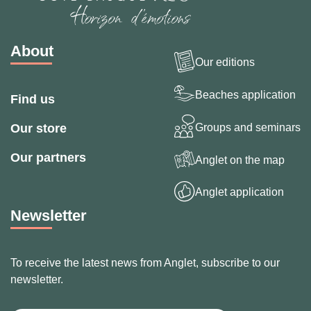
About
Our editions
Beaches application
Find us
Groups and seminars
Our store
Our partners
Anglet on the map
Anglet application
Newsletter
To receive the latest news from Anglet, subscribe to our
newsletter.