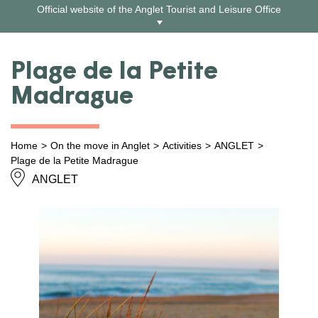
Skip
Official website of the Anglet Tourist and Leisure Office
to
content
Plage de la Petite
Madrague
Home
On the move in Anglet
Activities
ANGLET
Plage de la Petite Madrague
ANGLET