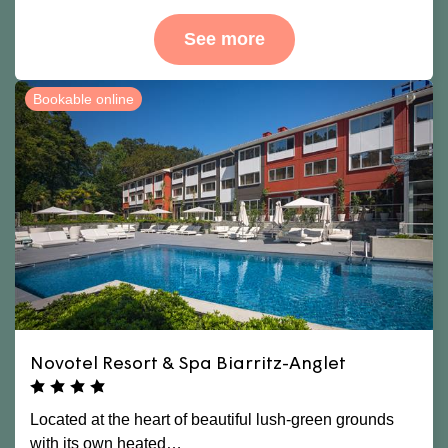
See more
Bookable online
Novotel Resort & Spa Biarritz-Anglet
Located at the heart of beautiful lush-green grounds
with its own heated…