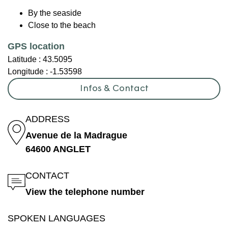
By the seaside
Close to the beach
GPS location
Latitude :
43.5095
Longitude :
-1.53598
Infos & Contact
ADDRESS
Avenue de la Madrague
64600 ANGLET
CONTACT
View the telephone number
SPOKEN LANGUAGES