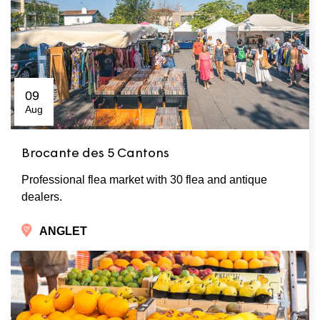
09
Aug
Brocante des 5 Cantons
Professional flea market with 30 flea and antique
dealers.
ANGLET