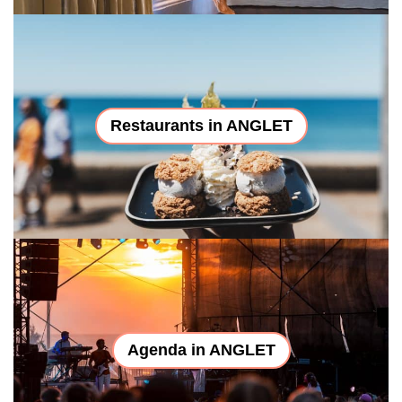
Restaurants in ANGLET
Agenda in ANGLET