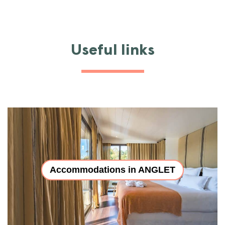
Useful links
Accommodations in ANGLET