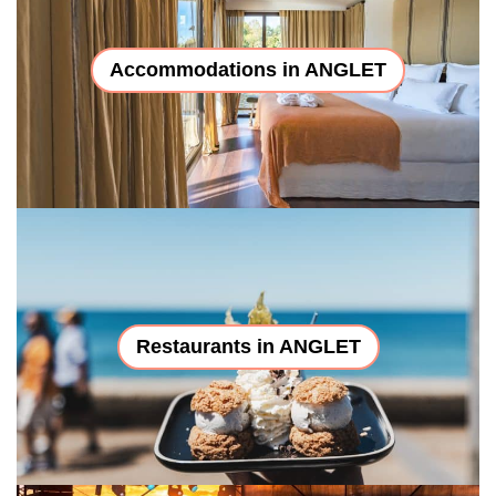
Accommodations in ANGLET
Restaurants in ANGLET