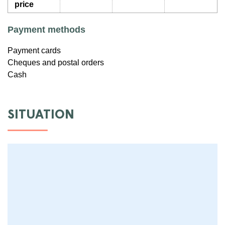
price
Payment methods
Payment cards
Cheques and postal orders
Cash
SITUATION