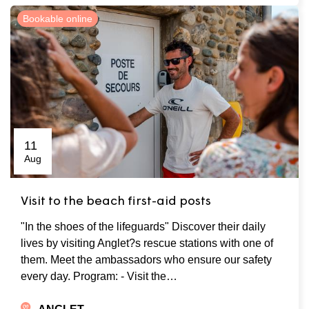
Bookable online
11
Aug
Visit to the beach first-aid posts
"In the shoes of the lifeguards" Discover their daily
lives by visiting Anglet?s rescue stations with one of
them. Meet the ambassadors who ensure our safety
every day. Program: - Visit the…