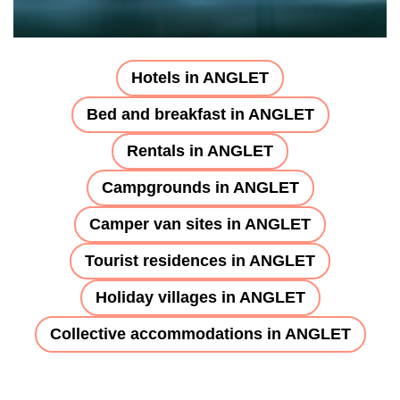
Hotels in ANGLET
Bed and breakfast in ANGLET
Rentals in ANGLET
Campgrounds in ANGLET
Camper van sites in ANGLET
Tourist residences in ANGLET
Holiday villages in ANGLET
Collective accommodations in ANGLET