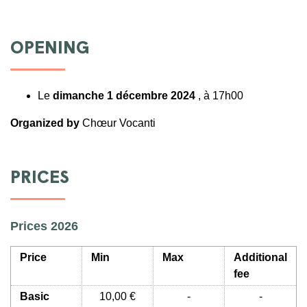
OPENING
Le
dimanche 1 décembre 2024
, à 17h00
Organized by
Chœur Vocanti
PRICES
Prices 2026
Price
Min
Max
Additional
fee
Basic
10,00 €
-
-