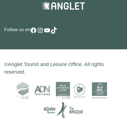
Facebook
Instagram
YouTube
TikTok
Follow us on
©Anglet Tourist and Leisure Office. All rights
reserved.