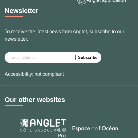
Anglet application
Newsletter
To receive the latest news from Anglet, subscribe to our
newsletter.
Accessibility: not compliant
Our other websites