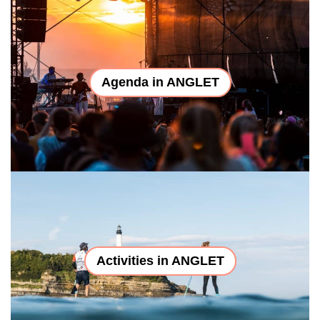
Agenda in ANGLET
Activities in ANGLET