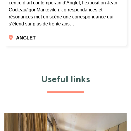
centre d’art contemporain d’Anglet, l’exposition Jean
Cocteau/Igor Markevitch, correspondances et
résonances met en scène une correspondance qui
s’étend sur plus de trente ans…
ANGLET
Useful links