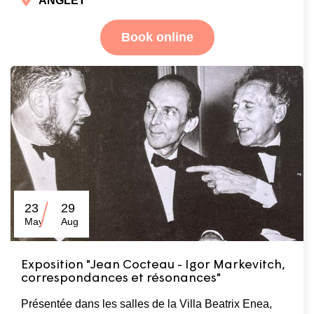
ANGLET
Book online
23
29
May
Aug
Exposition "Jean Cocteau - Igor Markevitch,
correspondances et résonances"
Présentée dans les salles de la Villa Beatrix Enea,