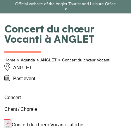
Skip
Official website of the Anglet Tourist and Leisure Office
to
content
Concert du chœur
Vocanti à ANGLET
Home
Agenda
ANGLET
Concert du chœur Vocanti
ANGLET
Past event
Concert
Chant / Chorale
Concert du chœur Vocanti - affiche