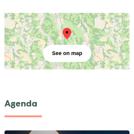
See on map
Agenda