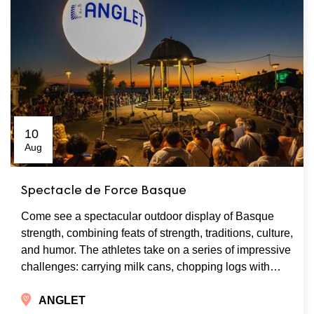
10
Aug
Spectacle de Force Basque
Come see a spectacular outdoor display of Basque
strength, combining feats of strength, traditions, culture,
and humor. The athletes take on a series of impressive
challenges: carrying milk cans, chopping logs with…
ANGLET