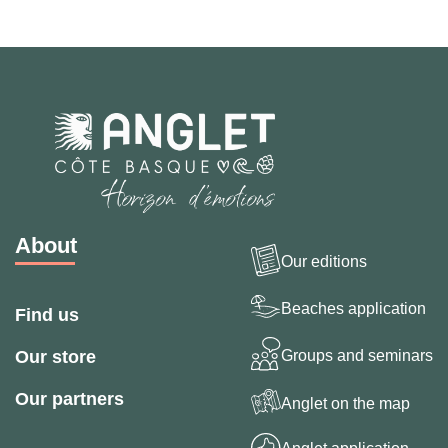
About
Our editions
Beaches application
Find us
Groups and seminars
Our store
Our partners
Anglet on the map