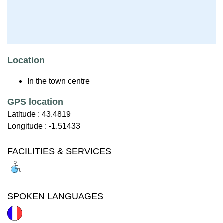
Location
In the town centre
GPS location
Latitude :
43.4819
Longitude :
-1.51433
FACILITIES & SERVICES
SPOKEN LANGUAGES