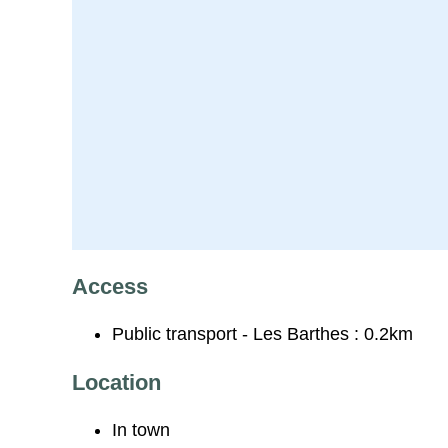
Access
Public transport - Les Barthes : 0.2km
Location
In town