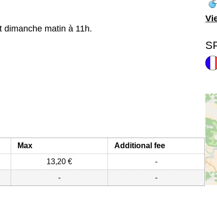
Vi
t dimanche matin à 11h.
S
Max
Additional fee
13,20 €
-
-
-