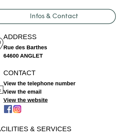
Infos & Contact
ADDRESS
Rue des Barthes
64600 ANGLET
CONTACT
View the telephone number
View the email
View the website
ACILITIES & SERVICES