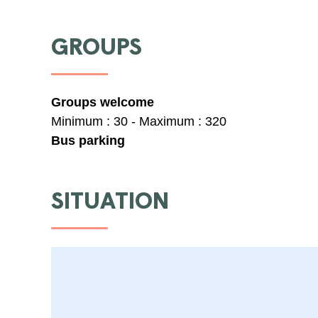
GROUPS
Groups welcome
Minimum : 30 - Maximum : 320
Bus parking
SITUATION