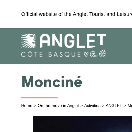
Skip
to
Official website of the Anglet Tourist and Leisur
content
Monciné
Home
On the move in Anglet
Activities
ANGLET
M