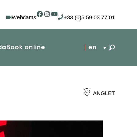
Facebook
Instagram
YouTube
Webcams
+33 (0)5 59 03 77 01
da
Book online
en
ANGLET