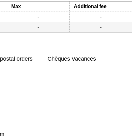
Max
Additional fee
-
-
-
-
postal orders
Chèques Vacances
om