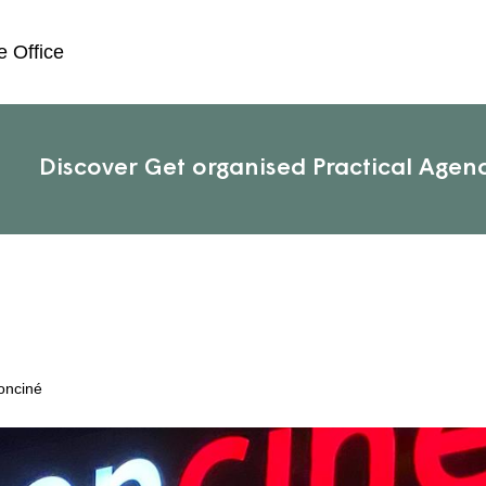
e Office
Discover
Get organised
Practical
Agen
onciné