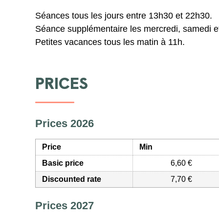
Séances tous les jours entre 13h30 et 22h30.
Séance supplémentaire les mercredi, samedi e
Petites vacances tous les matin à 11h.
PRICES
Prices 2026
Price
Min
Basic price
6,60 €
Discounted rate
7,70 €
Prices 2027