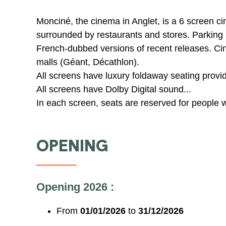
Monciné, the cinema in Anglet, is a 6 screen ci
surrounded by restaurants and stores. Parking 
French-dubbed versions of recent releases. C
malls (Géant, Décathlon).
All screens have luxury foldaway seating provi
All screens have Dolby Digital sound...
In each screen, seats are reserved for people w
OPENING
Opening 2026 :
From
01/01/2026
to
31/12/2026