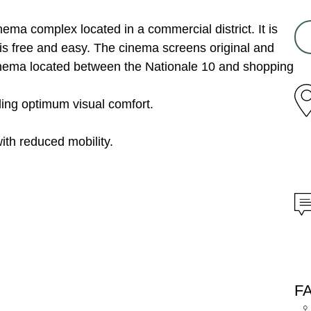
nema complex located in a commercial district. It is
is free and easy. The cinema screens original and
inema located between the Nationale 10 and shopping
ding optimum visual comfort.
ith reduced mobility.
F