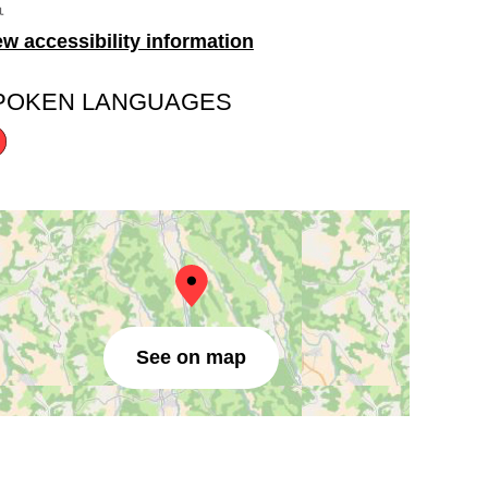
ew accessibility information
POKEN LANGUAGES
See on map