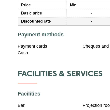
Price
Min
Basic price
-
Discounted rate
-
Payment methods
Payment cards
Cheques and 
Cash
FACILITIES & SERVICES
Facilities
Bar
Projection ro