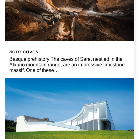
Sare caves
Basque prehistory The caves of Sare, nestled in the
Atxurio mountain range, are an impressive limestone
massif. One of these…