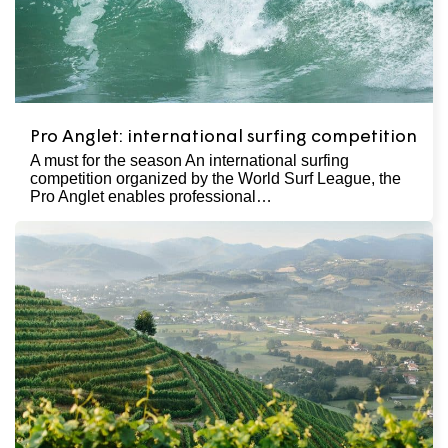
Pro Anglet: international surfing competition
A must for the season An international surfing
competition organized by the World Surf League, the
Pro Anglet enables professional…