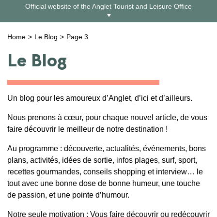
Skip
Official website of the Anglet Tourist and Leisure Office
to
content
Home
Le Blog
Page 3
Le Blog
Un blog pour les amoureux d’Anglet, d’ici et d’ailleurs.
Nous prenons à cœur, pour chaque nouvel article, de vous
faire découvrir le meilleur de notre destination !
Au programme : découverte, actualités, événements, bons
plans, activités, idées de sortie, infos plages, surf, sport,
recettes gourmandes, conseils shopping et interview… le
tout avec une bonne dose de bonne humeur, une touche
de passion, et une pointe d’humour.
Notre seule motivation : Vous faire découvrir ou redécouvrir