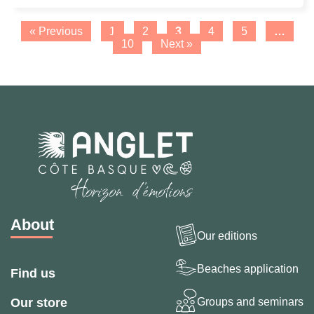
Page
Page
Page
Page
Page
« Previous
1
2
3
4
5
…
Page
10
Next »
About
Our editions
Beaches application
Find us
Groups and seminars
Our store