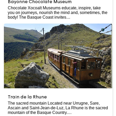
Bayonne Chocolate Museum
Chocolate Xocoalt Museums educate, inspire, take
you on journeys, nourish the mind and, sometimes, the
body! The Basque Coast invites…
Train de la Rhune
The sacred mountain Located near Urrugne, Sare,
Ascain and Saint-Jean-de-Luz, La Rhune is the sacred
mountain of the Basque Country.…