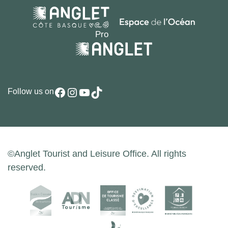
Facebook
Instagram
YouTube
TikTok
Follow us on
©Anglet Tourist and Leisure Office. All rights
reserved.