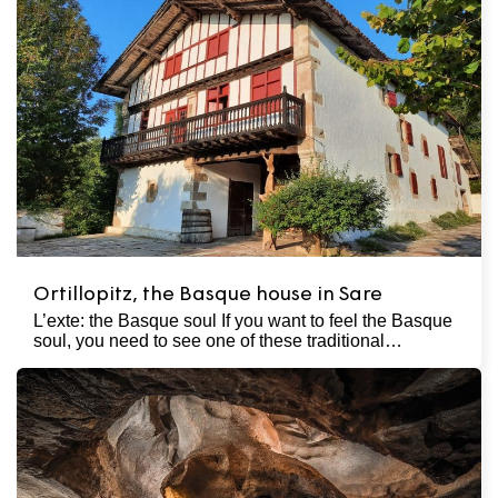
Ortillopitz, the Basque house in Sare
L’exte: the Basque soul If you want to feel the Basque
soul, you need to see one of these traditional…