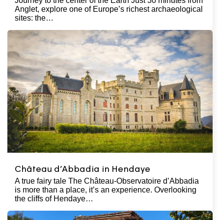
Journey to the center of the Earth Just 30 minutes from
Anglet, explore one of Europe’s richest archaeological
sites: the…
Château d’Abbadia in Hendaye
A true fairy tale The Château-Observatoire d’Abbadia
is more than a place, it’s an experience. Overlooking
the cliffs of Hendaye…