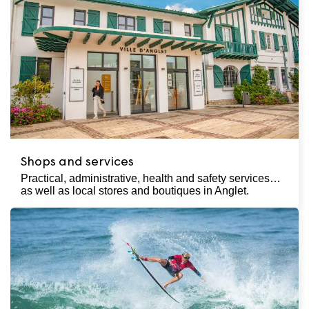
Shops and services
Practical, administrative, health and safety services…
as well as local stores and boutiques in Anglet.