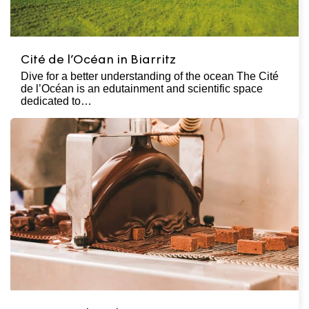
Cité de l’Océan in Biarritz
Dive for a better understanding of the ocean The Cité
de l’Océan is an edutainment and scientific space
dedicated to…