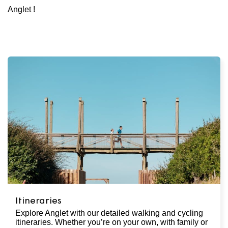
Anglet !
Itineraries
Explore Anglet with our detailed walking and cycling
itineraries. Whether you’re on your own, with family or