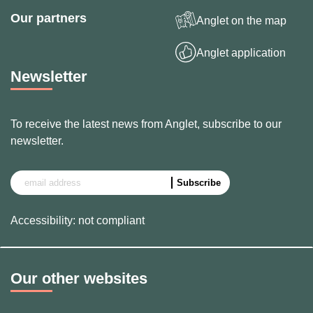
Our partners
Anglet on the map
Anglet application
Newsletter
To receive the latest news from Anglet, subscribe to our
newsletter.
Accessibility: not compliant
Our other websites