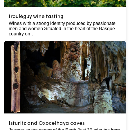
Irouléguy wine tasting
Wines with a strong identity produced by passionate
men and women Situated in the heart of the Basque
country on…
Isturitz and Oxocelhaya caves