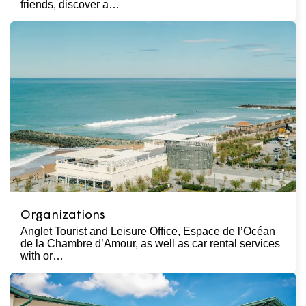
friends, discover a…
Organizations
Anglet Tourist and Leisure Office, Espace de l’Océan
de la Chambre d’Amour, as well as car rental services
with or…